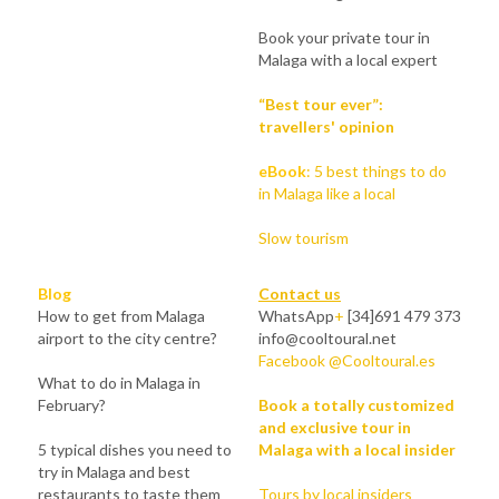
Book your private tour in 
Malaga with a local expert
“Best tour ever”: 
travellers' opinion
eBook
:
5 best things to do 
in Malaga like a local
Slow tourism
Blog
Contact us
How to get from Malaga 
WhatsApp
+
 [34]691 479 373
airport to the city centre?
info@cooltoural.net
Facebook @Cooltoural.es
What to do in Malaga in 
February?
Book a totally customized 
and exclusive tour in 
5 typical dishes you need to 
Malaga with a local insider
try in Malaga and best 
restaurants to taste them
Tours by local insiders