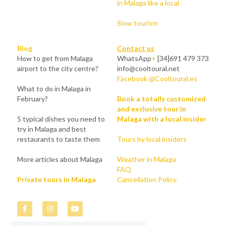
in Malaga like a local
Slow tourism
Blog
Contact us
How to get from Malaga 
WhatsApp
+
 [34]691 479 373
airport to the city centre?
info@cooltoural.net
Facebook @Cooltoural.es
What to do in Malaga in 
February?
Book a totally customized 
and exclusive tour in 
5 typical dishes you need to 
Malaga with a local insider
try in Malaga and best 
restaurants to taste them
Tours by local insiders
More articles about Malaga
Weather in Malaga
FAQ
Private tours in Malaga
Cancellation Policy