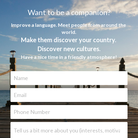
Want to be a companion?
Improve a language. Meet people from around the 
world.
Make them discover your country. 
Discover new cultures.
Have a nice time in a friendly atmosphere
!
Name
Email
Phone Number
Tell us a bit more about you (interests, motivation, lan