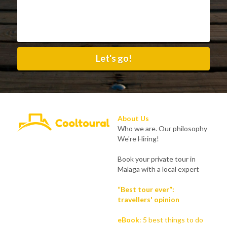
Let's go!
About Us
Who we are. Our philosophy
We're Hiring!
Book your private tour in 
Malaga with a local expert
“Best tour ever”: 
travellers' opinion
eBook
:
5 best things to do 