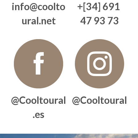
info@coolto
+[34] 691 
BLOG
ural.net
47 93 73
Companies
Private Events
Al-Andalus
Search
English
@Cooltoural
@Cooltoural
English
.es
Français