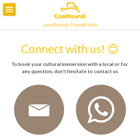
×
STORE CATEGORIES
COOLTOURAL
Local Friends, Friendly Visits
All Categories
OPINIONS
Connect with us! 😊
BOOKING
To book your cultural immersion with a local or for 
EBOOK
any question, don't hesitate to contact us
PHILOSOPHY
PRIVATE TOUR
LOCAL INSIDERS
SLOW TOURISM
FAQ